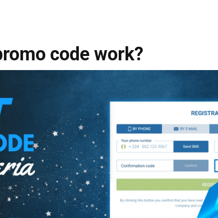
promo code work?