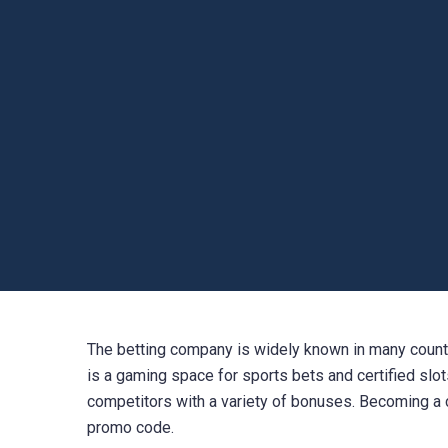
The betting company is widely known in many countr
is a gaming space for sports bets and certified slo
competitors with a variety of bonuses. Becoming a c
promo code.