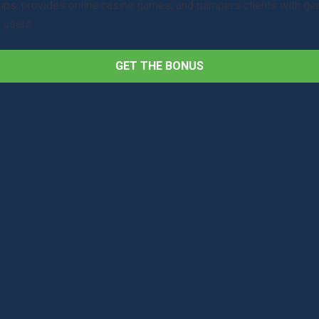
ips, provides online casino games, and pampers clients with ge
 users.
GET THE BONUS