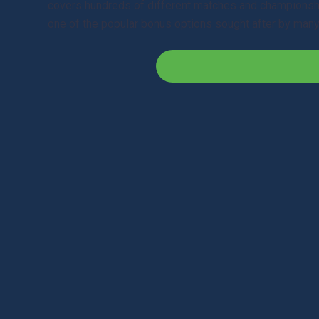
covers hundreds of different matches and championsh
one of the popular bonus options sought after by many