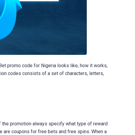
Bet promo code for Nigeria looks like, how it works,
on codes consists of a set of characters, letters,
s of the promotion always specify what type of reward
ere are coupons for free bets and free spins. When a