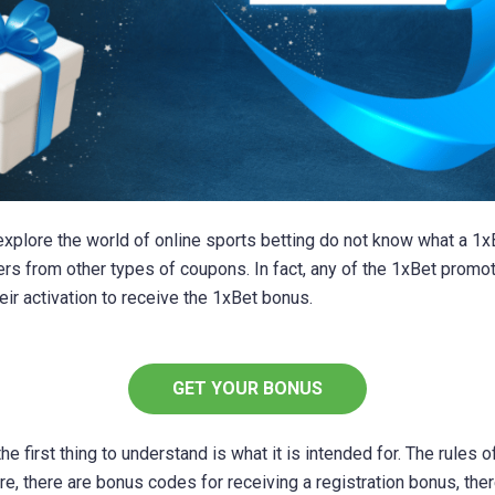
 explore the world of online sports betting do not know what a 1x
rs from other types of coupons. In fact, any of the 1xBet promoti
r activation to receive the 1xBet bonus.
GET YOUR BONUS
he first thing to understand is what it is intended for. The rule
ore, there are bonus codes for receiving a registration bonus, th