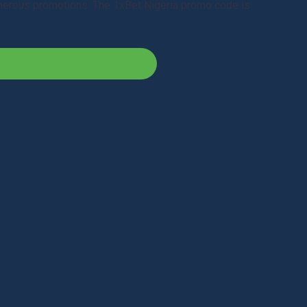
nerous promotions. The 1xBet Nigeria promo code is