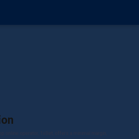
ion
p online operator, 1xBet, offers a minimal margin,