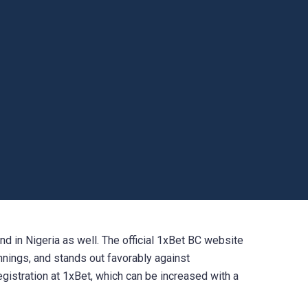
 in Nigeria as well. The official 1xBet BC website
nnings, and stands out favorably against
gistration at 1xBet, which can be increased with a