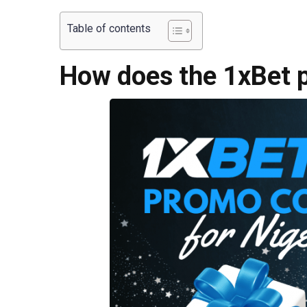
Table of contents
How does the 1xBet 