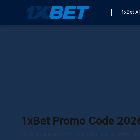
1xBet A
1xBet Promo Code 2026 
For avid gamers from Nigeria, there is an excellent opp