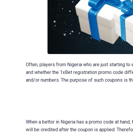
Often, players from Nigeria who are just starting to
and whether the 1xBet registration promo code diffe
and/or numbers. The purpose of such coupons is thei
When a bettor in Nigeria has a promo code at hand, t
will be credited after the coupon is applied. Theref