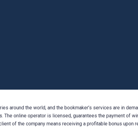
ies around the world, and the bookmaker’s services are in demand
ts. The online operator is licensed, guarantees the payment of wi
lient of the company means receiving a profitable bonus upon re