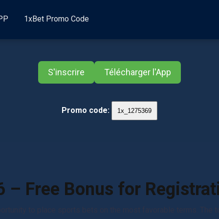
PP
1xBet Promo Code
S'inscrire
Télécharger l'App
Promo code:
1x_1275369
– Free Bonus for Registrat
ortunity to place sports bets on the most favorable terms. The to